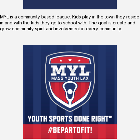
MYL is a community based league. Kids play in the town they reside
in and with the kids they go to school with. The goal is create and
grow community spirit and involvement in every community.