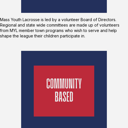
Mass Youth Lacrosse is led by a volunteer Board of Directors.
Regional and state wide committees are made up of volunteers
from MYL member town programs who wish to serve and help
shape the league their children participate in.