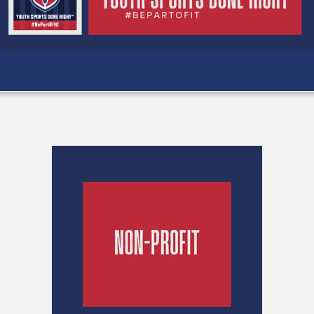
MYL HAPPENINGS