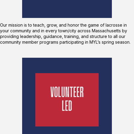
Our mission is to teach, grow, and honor the game of lacrosse in
your community and in every town/city across Massachusetts by
providing leadership, guidance, training, and structure to all our
community member programs participating in MYL’s spring season.