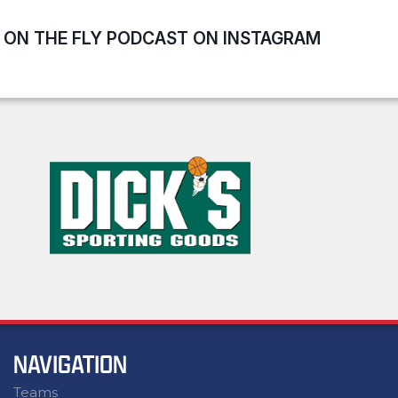
ON THE FLY PODCAST ON INSTAGRAM
NAVIGATION
Teams