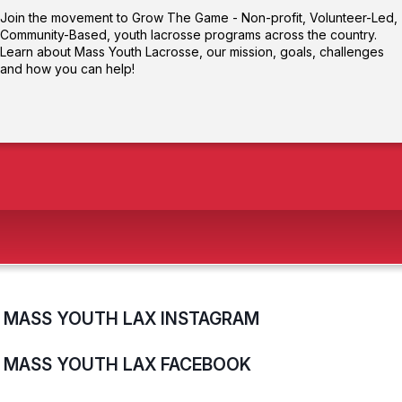
Join the movement to Grow The Game - Non-profit, Volunteer-Led,
Community-Based, youth lacrosse programs across the country.
Learn about Mass Youth Lacrosse, our mission, goals, challenges
and how you can help!
MASS YOUTH LAX INSTAGRAM
MASS YOUTH LAX FACEBOOK