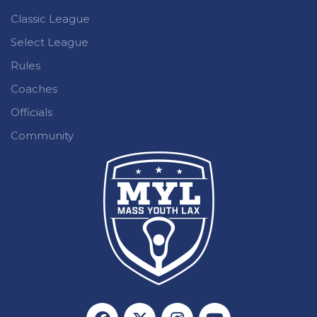
Classic League
Select League
Rules
Coaches
Officials
Community