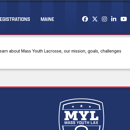
EGISTRATIONS
MAINE
arn about Mass Youth Lacrosse, our mission, goals, challenges