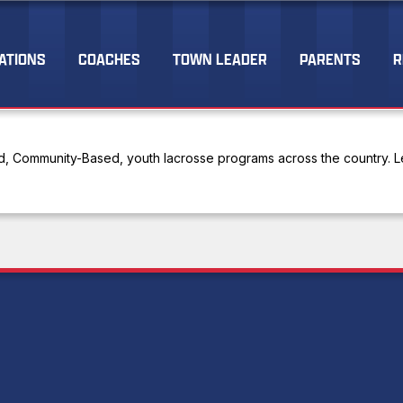
ATIONS
COACHES
TOWN LEADER
PARENTS
R
, Community-Based, youth lacrosse programs across the country. Le