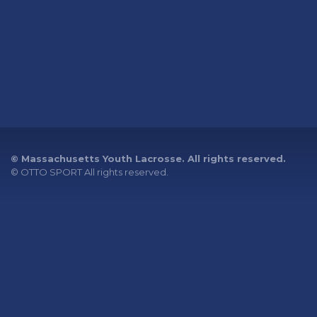
© Massachusetts Youth Lacrosse. All rights reserved.
©
OTTO SPORT
All rights reserved.