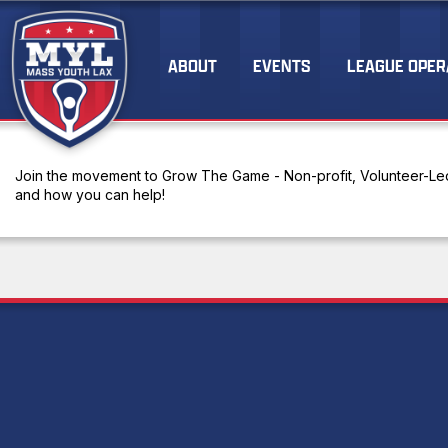
ABOUT
EVENTS
LEAGUE OPER
Join the movement to Grow The Game - Non-profit, Volunteer-Led
and how you can help!